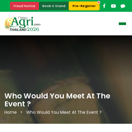
Pre-Register
Fraud Notice
Book A Stand
Who Would You Meet At The
Event ?
Home > Who Would You Meet At The Event ?