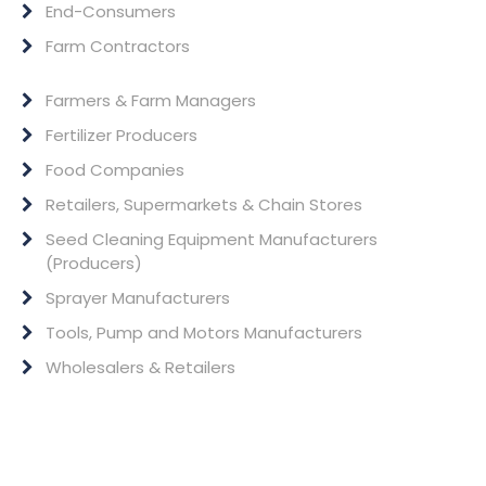
End-Consumers
Farm Contractors
Farmers & Farm Managers
Fertilizer Producers
Food Companies
Retailers, Supermarkets & Chain Stores
Seed Cleaning Equipment Manufacturers
(Producers)
Sprayer Manufacturers
Tools, Pump and Motors Manufacturers
Wholesalers & Retailers