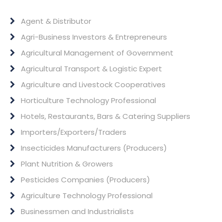
Agent & Distributor
Agri-Business Investors & Entrepreneurs
Agricultural Management of Government
Agricultural Transport & Logistic Expert
Agriculture and Livestock Cooperatives
Horticulture Technology Professional
Hotels, Restaurants, Bars & Catering Suppliers
Importers/Exporters/Traders
Insecticides Manufacturers (Producers)
Plant Nutrition & Growers
Pesticides Companies (Producers)
Agriculture Technology Professional
Businessmen and Industrialists