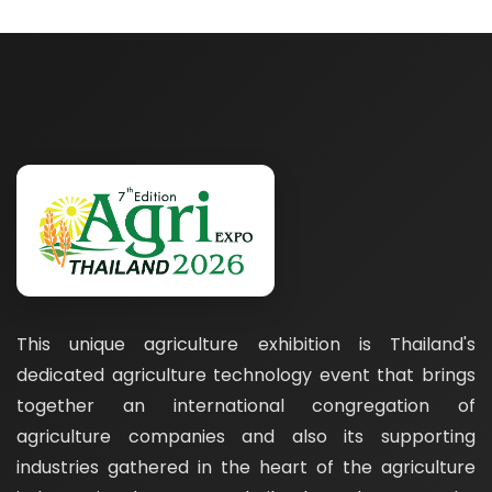
This unique agriculture exhibition is Thailand's
dedicated agriculture technology event that brings
together an international congregation of
agriculture companies and also its supporting
industries gathered in the heart of the agriculture