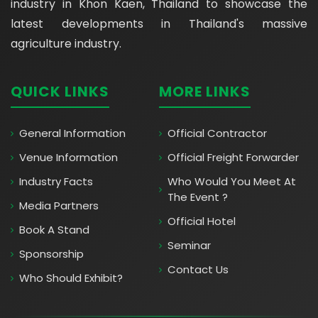
industry in Khon Kaen, Thailand to showcase the
latest developments in Thailand's massive
agriculture industry.
QUICK LINKS
MORE LINKS
General Information
Official Contractor
Venue Information
Official Freight Forwarder
Industry Facts
Who Would You Meet At
The Event ?
Media Partners
Official Hotel
Book A Stand
Seminar
Sponsorship
Contact Us
Who Should Exhibit?