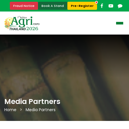
Pre-Register
Fraud Notice
Book A Stand
Media Partners
Home > Media Partners