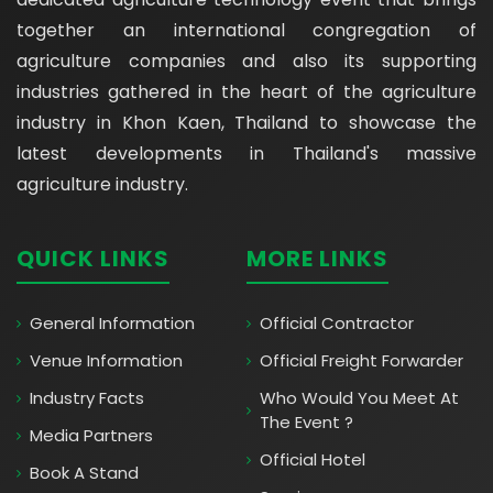
together an international congregation of
agriculture companies and also its supporting
industries gathered in the heart of the agriculture
industry in Khon Kaen, Thailand to showcase the
latest developments in Thailand's massive
agriculture industry.
QUICK LINKS
MORE LINKS
General Information
Official Contractor
Venue Information
Official Freight Forwarder
Industry Facts
Who Would You Meet At
The Event ?
Media Partners
Official Hotel
Book A Stand