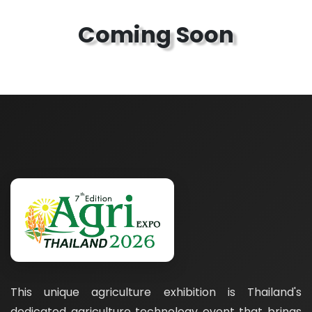
Coming Soon
This unique agriculture exhibition is Thailand's
dedicated agriculture technology event that brings